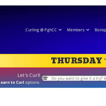
Curling @ PghCC
Members
Bonspi
THURSDAY 
Let's Curl!
Do you want to give it a try? l
Learn to Curl
options.