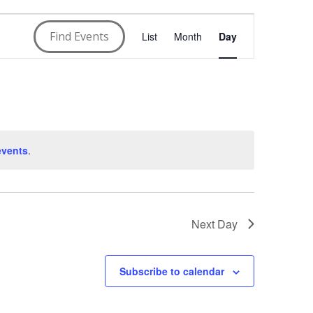
E
Find Events
List
Month
Day
v
e
n
t
events
.
V
i
Next Day
e
w
Subscribe to calendar
s