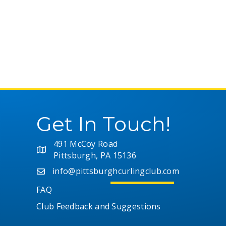
h
f
r
o
r
c
E
v
h
e
n
a
t
s
Get In Touch!
n
b
y
K
491 McCoy Road
d
e
Pittsburgh, PA 15136
y
V
info@pittsburghcurlingclub.com
w
FAQ
o
i
r
Club Feedback and Suggestions
d
e
.