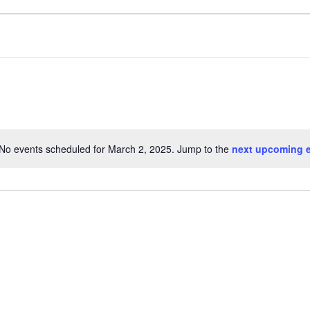
No events scheduled for March 2, 2025. Jump to the
next upcoming 
N
o
t
i
c
e