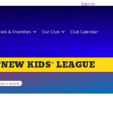
Sign In
els & Friendlies
Our Club
Club Calendar
“NEW KIDS” LEAGUE
earn more...