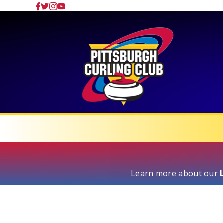
Learn more about our