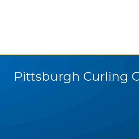
Pittsburgh Curling 