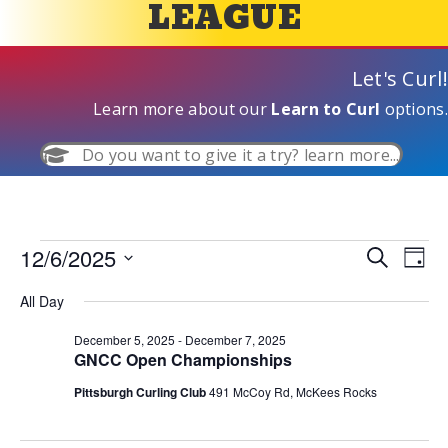
LEAGUE
Let's Curl!
Learn more about our
Learn to Curl
options.
Do you want to give it a try? learn more...
12/6/2025
Events
E
S
E
D
e
S
a
v
a
v
All Day
y
e
for
r
e
l
c
e
December 5, 2025
-
December 7, 2025
e
h
December
n
GNCC Open Championships
c
n
t
t
Pittsburgh Curling Club
491 McCoy Rd, McKees Rocks
d
6,
V
t
a
t