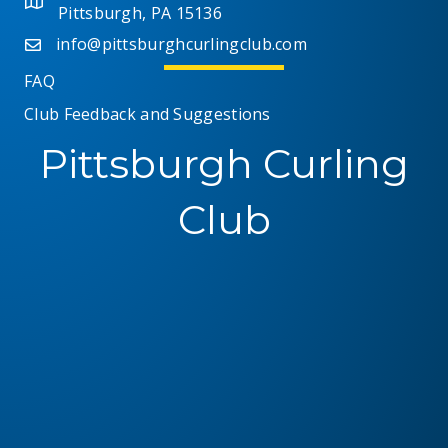
Pittsburgh, PA 15136
i
info@pittsburghcurlingclub.com
e
FAQ
Club Feedback and Suggestions
w
Pittsburgh Curling
s
N
Club
a
v
i
g
a