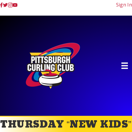
Sign In
THURSDAY “NEW KIDS”