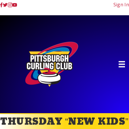
Sign In
THURSDAY “NEW KIDS”