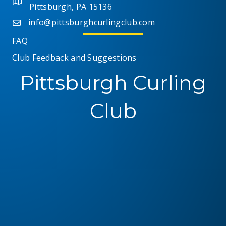
Pittsburgh, PA 15136
i
info@pittsburghcurlingclub.com
e
FAQ
Club Feedback and Suggestions
w
Pittsburgh Curling
s
N
Club
a
v
i
g
a