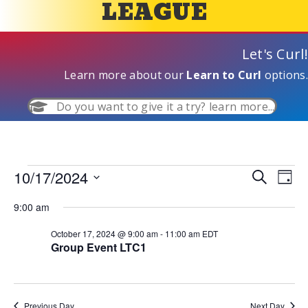
LEAGUE
Let's Curl!
Learn more about our
Learn to Curl
options.
Do you want to give it a try? learn more...
10/17/2024
Events
E
S
E
D
e
S
a
v
a
v
9:00 am
y
e
for
r
e
l
c
e
October 17, 2024 @ 9:00 am
-
11:00 am
EDT
e
h
October
n
Group Event LTC1
c
n
t
t
d
17,
V
t
a
t
Previous Day
Next Day