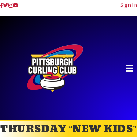
Sign In
THURSDAY “NEW KIDS”