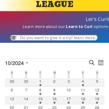
LEAGUE
Let's Curl!
Learn more about our
Learn to Curl
options.
Do you want to give it a try? learn more...
10/2024
Events
E
S
E
M
e
S
o
v
a
v
S
SUNDAY
M
MONDAY
T
TUESDAY
W
WEDNESDAY
T
THURSDAY
F
FRIDAY
S
SATURD
C
n
e
r
e
t
l
c
0
0
1
0
0
1
0
29
30
1
2
3
4
5
e
h
e
a
h
n
e
e
e
e
e
e
e
c
0
0
1
1
0
1
1
6
7
8
9
10
11
12
v
v
v
v
v
v
v
n
t
l
t
e
e
e
e
e
e
e
d
e
0
e
0
1
e
1
e
1
e
1
e
1
e
13
14
15
16
17
18
19
v
v
v
v
v
v
v
V
t
a
e
n
e
n
e
e
n
e
n
e
n
e
n
e
n
1
e
1
e
1
e
1
e
e
0
e
1
e
0
20
21
22
23
24
25
26
t