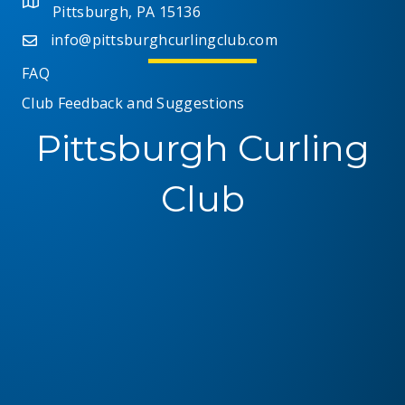
t
Pittsburgh, PA 15136
i
s
info@pittsburghcurlingclub.com
e
FAQ
Club Feedback and Suggestions
w
Pittsburgh Curling
s
N
Club
a
v
i
g
a